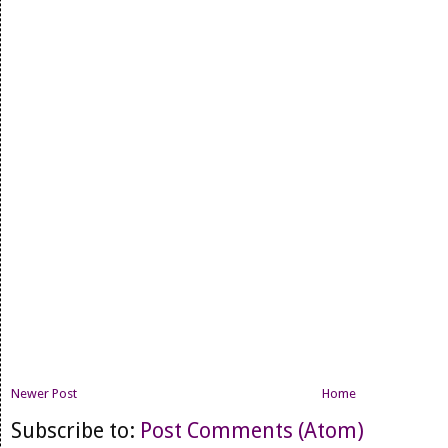
Newer Post
Home
Subscribe to:
Post Comments (Atom)