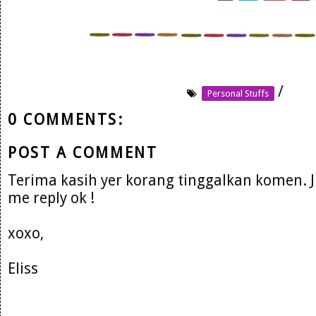
/
Personal Stuffs
0 COMMENTS:
POST A COMMENT
Terima kasih yer korang tinggalkan komen. 
me reply ok !
xoxo,
Eliss