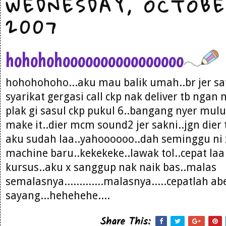
WEDNESDAY, OCTOBE
2007
hohohohoooooooooooooooo
hohohohoho...aku mau balik umah..br jer sat
syarikat gergasi call ckp nak deliver tb ngan
plak gi sasul ckp pukul 6..bangang nyer mul
make it..dier mcm sound2 jer sakni..jgn die
aku sudah laa..yahoooooo..dah seminggu ni
machine baru..kekekeke..lawak tol..cepat laa
kursus..aku x sanggup nak naik bas..malas
semalasnya.............malasnya.....cepatlah a
sayang...hehehehe....
Share This: