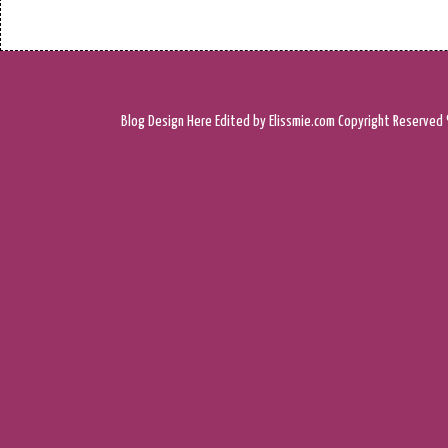
Blog Design
Here
Edited by Elissmie.com
Copyright Reserved 