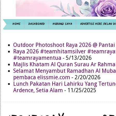
HOME
DASHBOARD
HUBUNGI SAYA
ADVERTISE HERE /IKLAN DI
Outdoor Photoshoot Raya 2026 @ Pantai
Raya 2026 #teamhitamsilver #teamray
#teamrayamentua
- 5/13/2026
Majlis Khatam Al Quran Surau Ar Rahma
Selamat Menyambut Ramadhan Al Muba
pembaca elissmie.com
- 2/20/2026
Lunch Pakatan Hari Lahirku Yang Tertun
Ardence, Setia Alam
- 11/25/2025