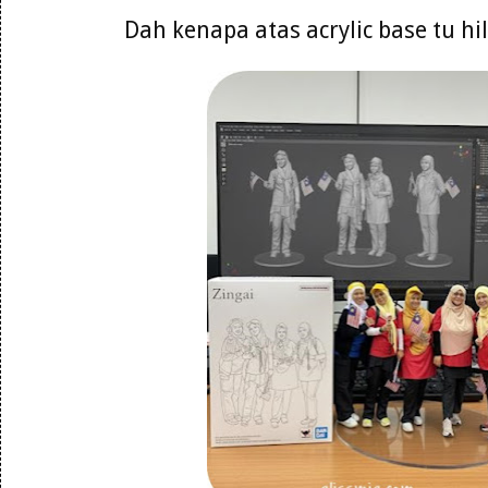
Dah kenapa atas acrylic base tu h