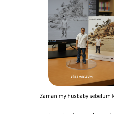
Zaman my husbaby sebelum 