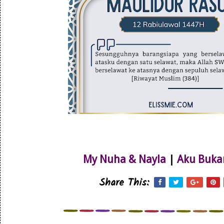
My Nuha & Nayla
|
Aku Buka
Share This: