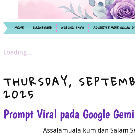
HOME
DASHBOARD
HUBUNGI SAYA
ADVERTISE HERE /IKLAN DI
Loading...
THURSDAY, SEPTEMB
2025
Prompt Viral pada Google Gem
Assalamualaikum dan Salam S