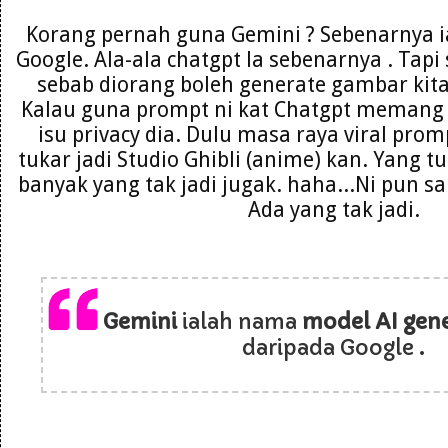
Korang pernah guna Gemini ? Sebenarnya i
Google. Ala-ala chatgpt la sebenarnya . Tapi
sebab diorang boleh generate gambar kita
Kalau guna prompt ni kat Chatgpt memang 
isu privacy dia. Dulu masa raya viral pro
tukar jadi Studio Ghibli (anime) kan. Yang 
banyak yang tak jadi jugak. haha...Ni pun s
Ada yang tak jadi.
Gemini
ialah nama
model AI gene
daripada Google .