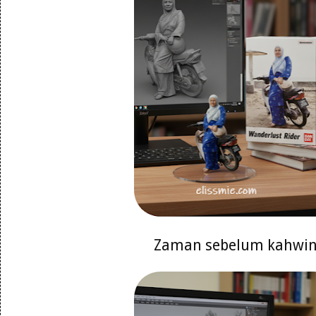
Zaman sebelum kahwi