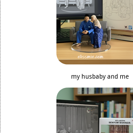
my husbaby and me