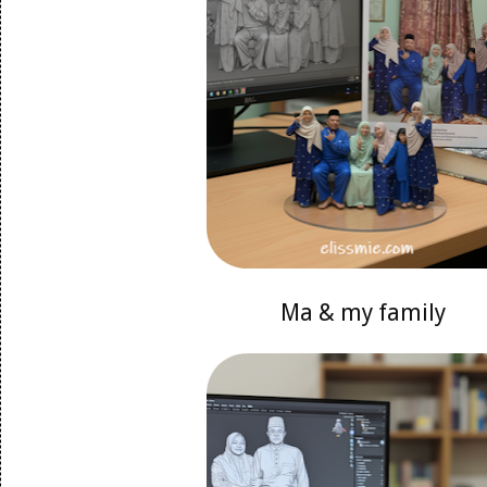
Ma & my family