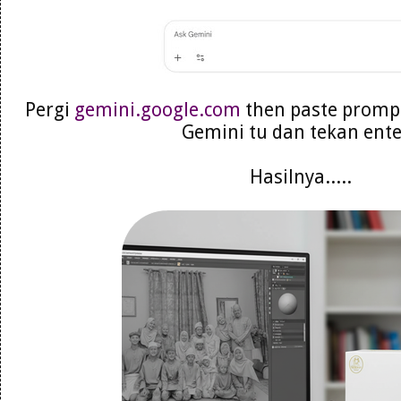
Pergi
gemini.google.com
then paste prompt
Gemini tu dan tekan ent
Hasilnya.....