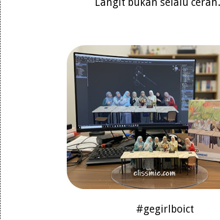
Langit bukan selalu cerah..
#gegirlboict