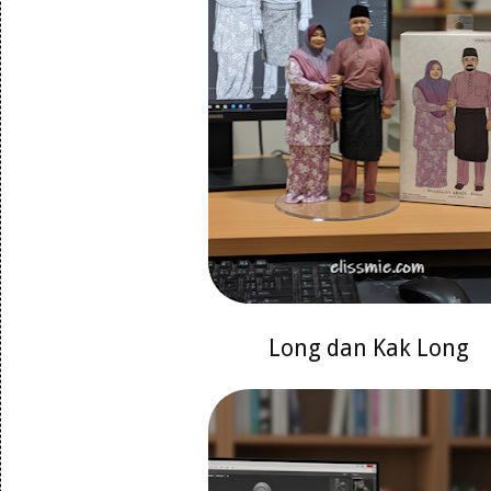
Long dan Kak Long