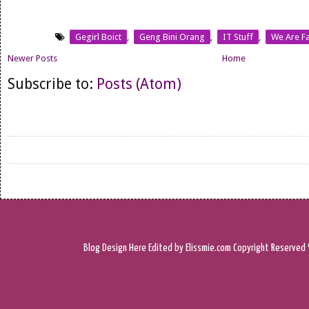
Gegirl Boict
,
Geng Bini Orang
,
IT Stuff
,
We Are Fa
Newer Posts
Home
Subscribe to:
Posts (Atom)
Blog Design
Here
Edited by Elissmie.com
Copyright Reserved 