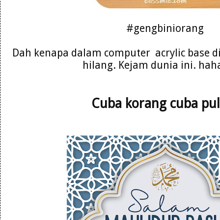
#gengbiniorang
Dah kenapa dalam computer acrylic base d
hilang. Kejam dunia ini. ha
Cuba korang cuba pul