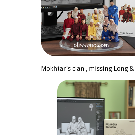
Mokhtar's clan , missing Long &