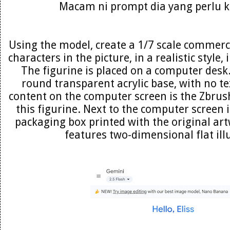
Macam ni prompt dia yang perlu 
Using the model, create a 1/7 scale commerci
characters in the picture, in a realistic style
The figurine is placed on a computer desk.
round transparent acrylic base, with no te
content on the computer screen is the Zbrus
this figurine. Next to the computer screen 
packaging box printed with the original ar
features two-dimensional flat ill