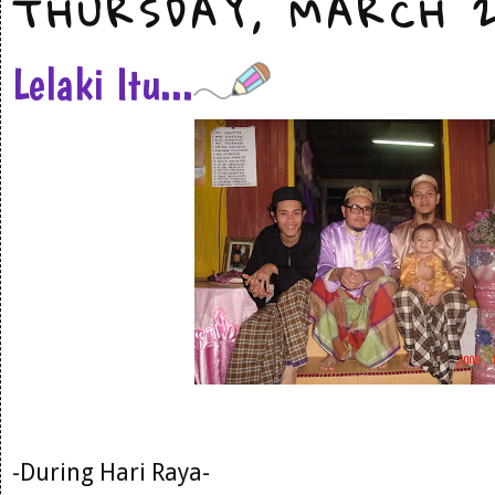
THURSDAY, MARCH 2
Lelaki Itu...
-During Hari Raya-