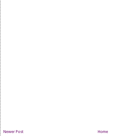
Newer Post
Home