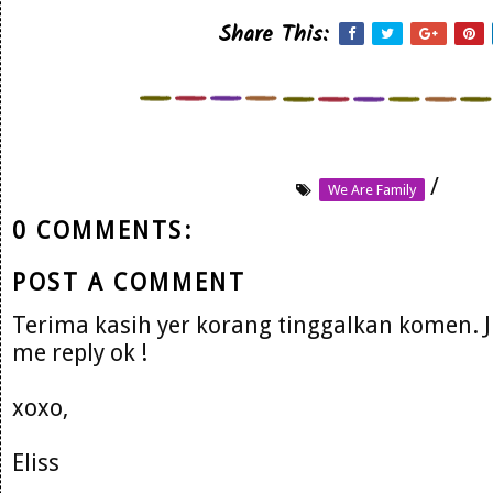
Share This:
/
We Are Family
0 COMMENTS:
POST A COMMENT
Terima kasih yer korang tinggalkan komen. 
me reply ok !
xoxo,
Eliss