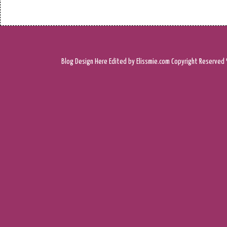
Blog Design
Here
Edited by Elissmie.com
Copyright Reserved 