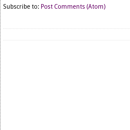
Subscribe to:
Post Comments (Atom)