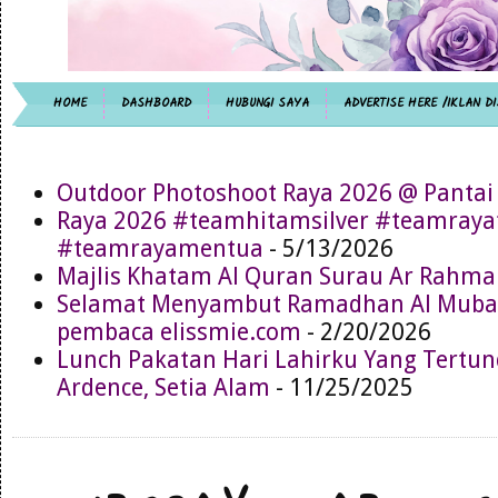
HOME
DASHBOARD
HUBUNGI SAYA
ADVERTISE HERE /IKLAN DI
Outdoor Photoshoot Raya 2026 @ Pantai
Raya 2026 #teamhitamsilver #teamray
#teamrayamentua
- 5/13/2026
Majlis Khatam Al Quran Surau Ar Rahma
Selamat Menyambut Ramadhan Al Muba
pembaca elissmie.com
- 2/20/2026
Lunch Pakatan Hari Lahirku Yang Tertun
Ardence, Setia Alam
- 11/25/2025