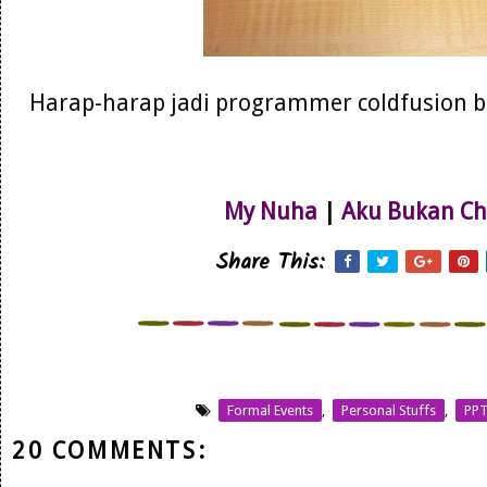
Harap-harap jadi programmer coldfusion ber
My Nuha
|
Aku Bukan Ch
Share This:
Formal Events
,
Personal Stuffs
,
PP
20 COMMENTS: