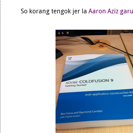
So korang tengok jer la
Aaron Aziz gar