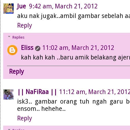
Jue
9:42 am, March 21, 2012
aku nak jugak..ambil gambar sebelah aar
Reply
Replies
Eliss
11:02 am, March 21, 2012
kah kah kah ..baru amik belakang ajerr
Reply
|| NaFiRaa ||
11:12 am, March 21, 201
isk3.. gambar orang tuh ngah garu b
ensom.. hehehe..
Reply