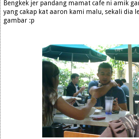
Bengkek jer pandang mamat cafe ni amik ga
yang cakap kat aaron kami malu, sekali dia l
gambar :p