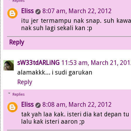
Replies
Eliss
8:07 am, March 22, 2012
itu jer termampu nak snap. suh kawa
nak suh lagi sekali kan :p
Reply
sW33tdARLiNG
11:53 am, March 21, 201
alamakkk... i sudi garukan
Reply
Replies
Eliss
8:08 am, March 22, 2012
tak yah laa kak. isteri dia kat depan t
lalu kak isteri aaron ;p