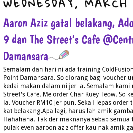
WEDNESDAY, MARCH 
Aaron Aziz gatal belakang, Ad
9 dan The Street's Cafe @Cent
Damansara
Semalam dan hari ni ada training ColdFusion 
Point Damansara. So diorang bagi voucher un
kedai makan dalam ni jer la. Semalam kami
Street's Cafe. Me order Char Kuey Teow. So 
la. Voucher RM10 jer pun. Sekali lepas order
kat belakang.Apa lagi, harus lah amik gamb
Hahahaha. Tak der maknanya sebab semua ti
pulak even aaroon aziz offer kau nak amik 