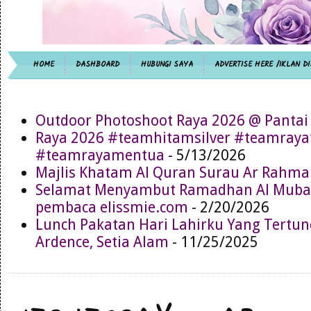
HOME
DASHBOARD
HUBUNGI SAYA
ADVERTISE HERE /IKLAN DI
Outdoor Photoshoot Raya 2026 @ Pantai
Raya 2026 #teamhitamsilver #teamray
#teamrayamentua
- 5/13/2026
Majlis Khatam Al Quran Surau Ar Rahma
Selamat Menyambut Ramadhan Al Muba
pembaca elissmie.com
- 2/20/2026
Lunch Pakatan Hari Lahirku Yang Tertun
Ardence, Setia Alam
- 11/25/2025