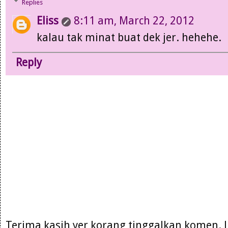
Replies
Eliss
8:11 am, March 22, 2012
kalau tak minat buat dek jer. hehehe.
Reply
Terima kasih yer korang tinggalkan komen. 