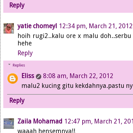
Reply
yatie chomeyl
12:34 pm, March 21, 2012
hoih rugi2..kalu ore x malu doh..serbu
hehe
Reply
Replies
Eliss
8:08 am, March 22, 2012
malu2 kucing gitu kekdahnya.pastu ny
Reply
Zaila Mohamad
12:47 pm, March 21, 20
waaah hensemnya!!