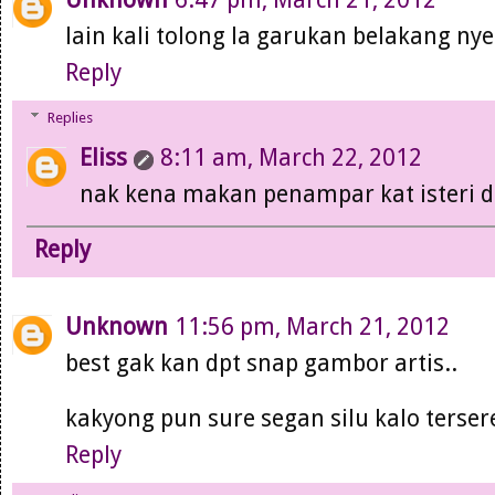
lain kali tolong la garukan belakang nye
Reply
Replies
Eliss
8:11 am, March 22, 2012
nak kena makan penampar kat isteri di
Reply
Unknown
11:56 pm, March 21, 2012
best gak kan dpt snap gambor artis..
kakyong pun sure segan silu kalo tersere
Reply