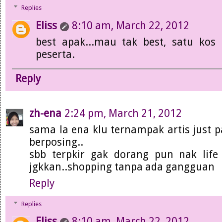
Replies
Eliss
8:10 am, March 22, 2012
best apak...mau tak best, satu kos 
peserta.
Reply
zh-ena
2:24 pm, March 21, 2012
sama la ena klu ternampak artis just 
berposing..
sbb terpkir gak dorang pun nak lif
jgkkan..shopping tanpa ada gangguan
Reply
Replies
Eliss
8:10 am, March 22, 2012