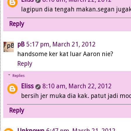
lagipun dia tengah makan.segan jugak
Reply
pB
5:17 pm, March 21, 2012
handsome ker kat luar Aaron nie?
Reply
Replies
Eliss
8:10 am, March 22, 2012
bersih jer muka dia kak. patut jadi mod
Reply
Unknown
6:47 pm, March 21, 2012