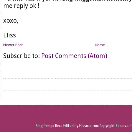
me reply ok !
xoxo,
Eliss
Newer Post
Home
Subscribe to:
Post Comments (Atom)
Blog Design
Here
Edited by Elissmie.com
Copyright Reserved 