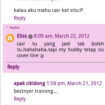
kalau aku mahu cair kat situ:P
Reply
Replies
Eliss
8:09 am, March 22, 2012
cair tu yang jadi tak bole
tu.hahahaha.tapi my hubby tetap no 
cover line :p
Reply
apak cikidong
1:58 pm, March 21, 2012
bestnyer training...
Reply