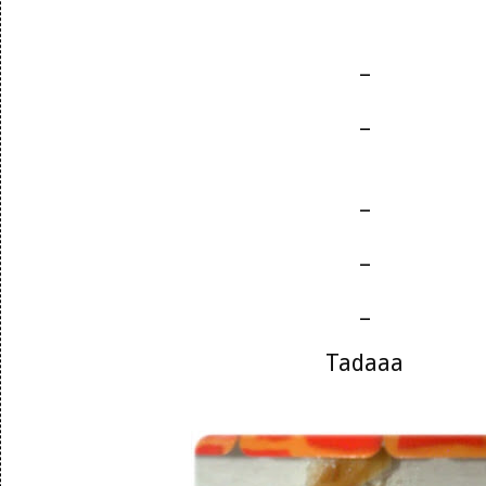
_
_
_
_
_
Tadaaa