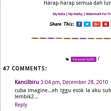
Harap-harap semua dah lun
My Nuha
|
My Hubby
|
Watermark For Fr
Share This:
/
Personal Stuffs
47 COMMENTS:
Kancilbiru
3:04 pm, December 28, 2010
cuba imagine...eh tggu esok la aku su
lembik2...
Reply