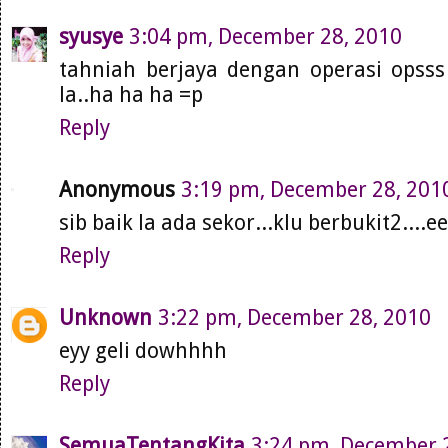
syusye
3:04 pm, December 28, 2010
tahniah berjaya dengan operasi opsss 
la..ha ha ha =p
Reply
Anonymous
3:19 pm, December 28, 201
sib baik la ada sekor...klu berbukit2....
Reply
Unknown
3:22 pm, December 28, 2010
eyy geli dowhhhh
Reply
SemuaTentangKita
3:24 pm, December 