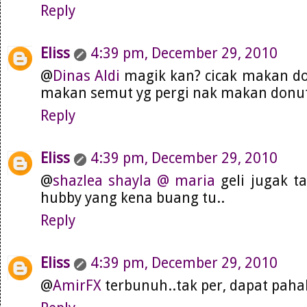
Reply
Eliss
4:39 pm, December 29, 2010
@
Dinas Aldi
magik kan? cicak makan don
makan semut yg pergi nak makan donut 
Reply
Eliss
4:39 pm, December 29, 2010
@
shazlea shayla @ maria
geli jugak t
hubby yang kena buang tu..
Reply
Eliss
4:39 pm, December 29, 2010
@
AmirFX
terbunuh..tak per, dapat pahal