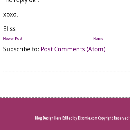
xoxo,
Eliss
Newer Post
Home
Subscribe to:
Post Comments (Atom)
Blog Design
Here
Edited by Elissmie.com
Copyright Reserved 