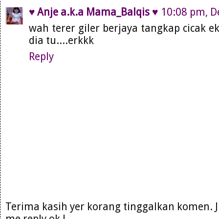
♥ Anje a.k.a Mama_Balqis ♥
10:08 pm, D
wah terer giler berjaya tangkap cicak ek,
dia tu....erkkk
Reply
Terima kasih yer korang tinggalkan komen. 
me reply ok !