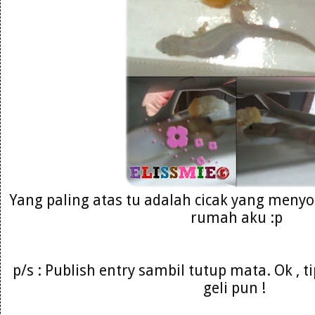
Yang paling atas tu adalah cicak yang menyo
rumah aku :p
p/s : Publish entry sambil tutup mata. Ok , 
geli pun !