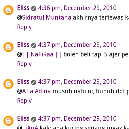
Eliss
4:36 pm, December 29, 2010
@
Sidratul Muntaha
akhirnya tertewas 
Reply
Eliss
4:37 pm, December 29, 2010
@
|| NaFiRaa ||
boleh beli tapi 5 ajer p
Reply
Eliss
4:37 pm, December 29, 2010
@
Atia Adina
musuh nabi ni, bunuh dpt p
Reply
Eliss
4:37 pm, December 29, 2010
@
LiAnA
kalo ada kucing senang jugak ka