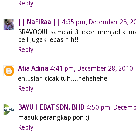
Reply
|| NaFiRaa ||
4:35 pm, December 28, 2
BRAVOO!!! sampai 3 ekor menjadik man
beli jugak lepas nih!!
Reply
Atia Adina
4:41 pm, December 28, 2010
eh...sian cicak tuh....hehehehe
Reply
BAYU HEBAT SDN. BHD
4:50 pm, Decemb
masuk perangkap pon ;)
Reply