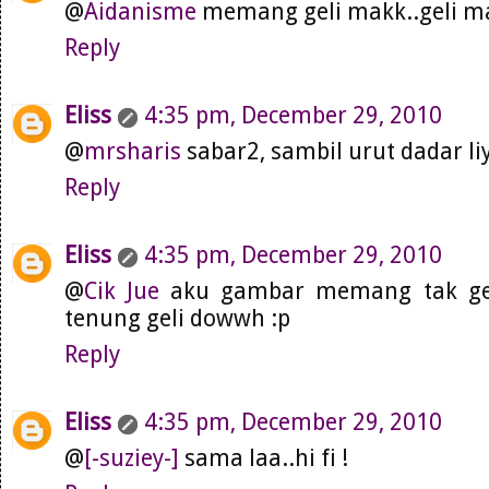
@
Aidanisme
memang geli makk..geli m
Reply
Eliss
4:35 pm, December 29, 2010
@
mrsharis
sabar2, sambil urut dadar l
Reply
Eliss
4:35 pm, December 29, 2010
@
Cik Jue
aku gambar memang tak gel
tenung geli dowwh :p
Reply
Eliss
4:35 pm, December 29, 2010
@
[-suziey-]
sama laa..hi fi !