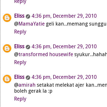
Reply
Eliss
4:36 pm, December 29, 2010
@
MamaYatie
geli kan..memang sungguh 
Reply
Eliss
4:36 pm, December 29, 2010
@
transformed housewife
syukur..haha
Reply
Eliss
4:36 pm, December 29, 2010
@
amirah
setakat melekat ajer kan..mem
boleh gerak la :p
Reply