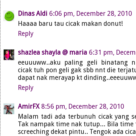
Dinas Aldi
6:06 pm, December 28, 2010
Haaaa baru tau cicak makan donut!
Reply
shazlea shayla @ maria
6:31 pm, Decem
eeuuuww..aku paling geli binatang ni
cicak tuh pon geli gak sbb nnt die terja
dapat nak merayap kt dinding..eeeuuw
Reply
AmirFX
8:56 pm, December 28, 2010
Malam tadi ada terbunuh cicak yang s
Tak nampak time nak tutup... Bila time 
screeching dekat pintu.. Tengok ada cica