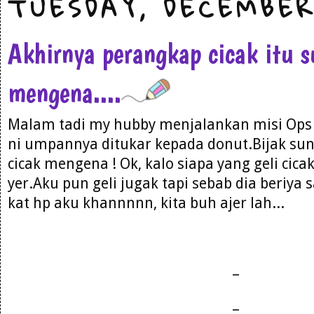
TUESDAY, DECEMBER
Akhirnya perangkap cicak itu 
mengena....
Malam tadi my hubby menjalankan misi Ops Ci
ni umpannya ditukar kepada donut.Bijak sun
cicak mengena ! Ok, kalo siapa yang geli cica
yer.Aku pun geli jugak tapi sebab dia beriy
kat hp aku khannnnn, kita buh ajer lah...
_
_