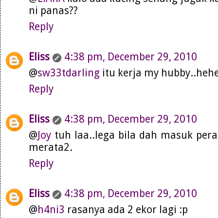
ni panas??
Reply
Eliss
4:38 pm, December 29, 2010
@
sw33tdarling
itu kerja my hubby..heh
Reply
Eliss
4:38 pm, December 29, 2010
@
Joy
tuh laa..lega bila dah masuk pera
merata2.
Reply
Eliss
4:38 pm, December 29, 2010
@
h4ni3
rasanya ada 2 ekor lagi :p