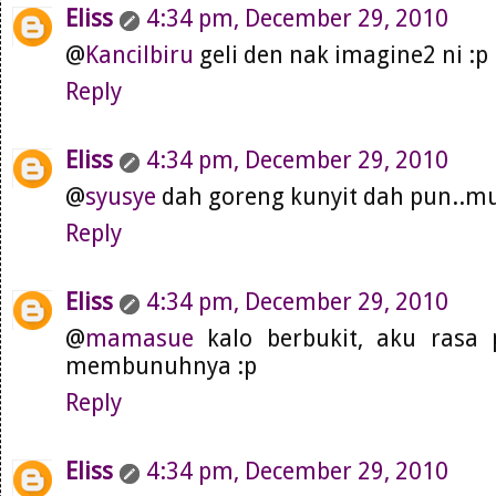
Eliss
4:34 pm, December 29, 2010
@
Kancilbiru
geli den nak imagine2 ni :p
Reply
Eliss
4:34 pm, December 29, 2010
@
syusye
dah goreng kunyit dah pun..
Reply
Eliss
4:34 pm, December 29, 2010
@
mamasue
kalo berbukit, aku rasa 
membunuhnya :p
Reply
Eliss
4:34 pm, December 29, 2010