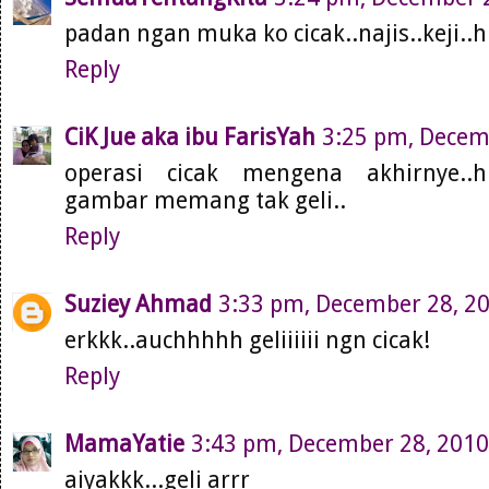
padan ngan muka ko cicak..najis..keji..h
Reply
CiK Jue aka ibu FarisYah
3:25 pm, Decem
operasi cicak mengena akhirnye..
gambar memang tak geli..
Reply
Suziey Ahmad
3:33 pm, December 28, 2
erkkk..auchhhhh geliiiiii ngn cicak!
Reply
MamaYatie
3:43 pm, December 28, 2010
aiyakkk...geli arrr