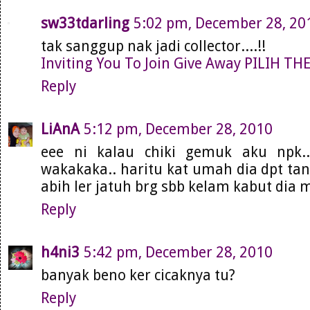
sw33tdarling
5:02 pm, December 28, 20
tak sanggup nak jadi collector....!!
Inviting You To Join Give Away PILIH T
Reply
LiAnA
5:12 pm, December 28, 2010
eee ni kalau chiki gemuk aku npk.
wakakaka.. haritu kat umah dia dpt tan
abih ler jatuh brg sbb kelam kabut dia m
Reply
h4ni3
5:42 pm, December 28, 2010
banyak beno ker cicaknya tu?
Reply