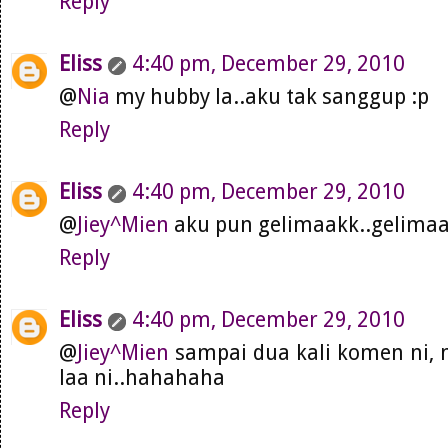
Reply
Eliss
4:40 pm, December 29, 2010
@
Nia
my hubby la..aku tak sanggup :p
Reply
Eliss
4:40 pm, December 29, 2010
@
Jiey^Mien
aku pun gelimaakk..gelimaa
Reply
Eliss
4:40 pm, December 29, 2010
@
Jiey^Mien
sampai dua kali komen ni,
laa ni..hahahaha
Reply