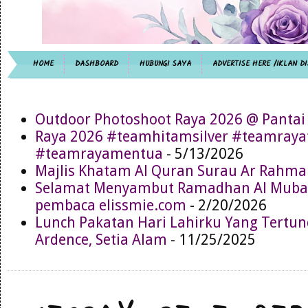
HOME
DASHBOARD
HUBUNGI SAYA
ADVERTISE HERE /IKLAN DI
Outdoor Photoshoot Raya 2026 @ Pantai
Raya 2026 #teamhitamsilver #teamray
#teamrayamentua
- 5/13/2026
Majlis Khatam Al Quran Surau Ar Rahma
Selamat Menyambut Ramadhan Al Muba
pembaca elissmie.com
- 2/20/2026
Lunch Pakatan Hari Lahirku Yang Tertun
Ardence, Setia Alam
- 11/25/2025