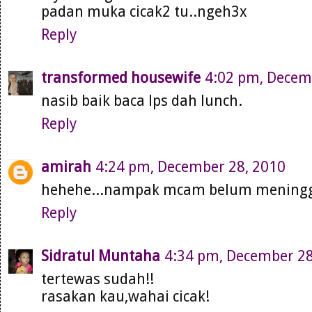
padan muka cicak2 tu..ngeh3x
Reply
transformed housewife
4:02 pm, Decem
nasib baik baca lps dah lunch.
Reply
amirah
4:24 pm, December 28, 2010
hehehe...nampak mcam belum meninggal
Reply
Sidratul Muntaha
4:34 pm, December 28
tertewas sudah!!
rasakan kau,wahai cicak!