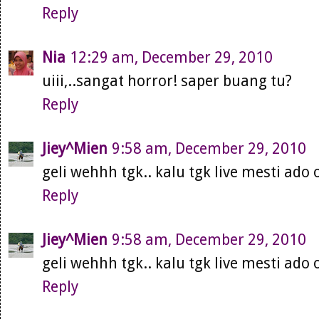
Reply
Nia
12:29 am, December 29, 2010
uiii,..sangat horror! saper buang tu?
Reply
Jiey^Mien
9:58 am, December 29, 2010
geli wehhh tgk.. kalu tgk live mesti ado 
Reply
Jiey^Mien
9:58 am, December 29, 2010
geli wehhh tgk.. kalu tgk live mesti ado 
Reply