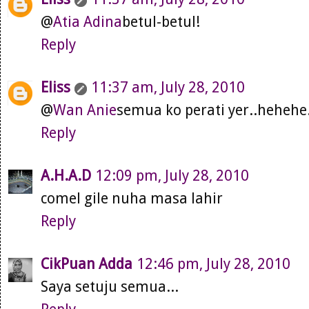
@
Atia Adina
betul-betul!
Reply
Eliss
11:37 am, July 28, 2010
@
Wan Anie
semua ko perati yer..hehehe.
Reply
A.H.A.D
12:09 pm, July 28, 2010
comel gile nuha masa lahir
Reply
CikPuan Adda
12:46 pm, July 28, 2010
Saya setuju semua...