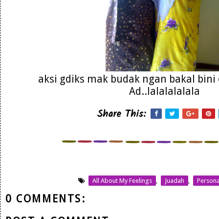
aksi gdiks mak budak ngan bakal bin
Ad..lalalalalala
Share This:
All About My Feelings
,
Juadah
,
Persona
0 COMMENTS: