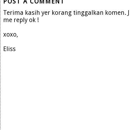
POST A COMMENT
Terima kasih yer korang tinggalkan komen. 
me reply ok !
xoxo,
Eliss