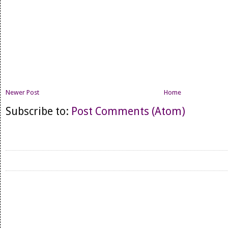
Newer Post
Home
Subscribe to:
Post Comments (Atom)