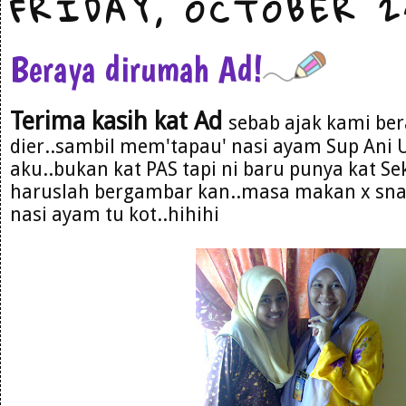
FRIDAY, OCTOBER 2
Beraya dirumah Ad!
Terima kasih kat Ad
sebab ajak kami be
dier..sambil mem'tapau' nasi ayam Sup Ani U
aku..bukan kat PAS tapi ni baru punya kat Sek
haruslah bergambar kan..masa makan x snap
nasi ayam tu kot..hihihi