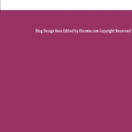
Blog Design
Here
Edited by Elissmie.com
Copyright Reserved 