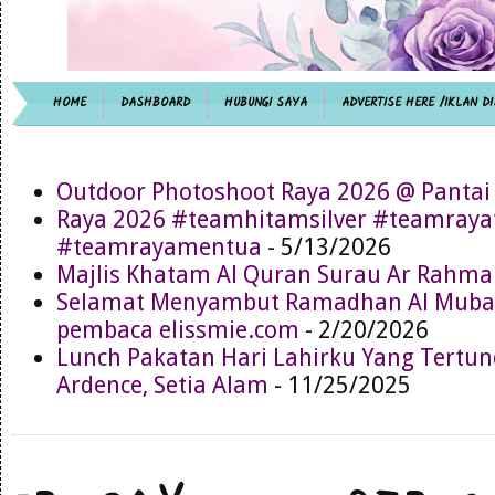
HOME
DASHBOARD
HUBUNGI SAYA
ADVERTISE HERE /IKLAN DI
Outdoor Photoshoot Raya 2026 @ Pantai
Raya 2026 #teamhitamsilver #teamray
#teamrayamentua
- 5/13/2026
Majlis Khatam Al Quran Surau Ar Rahma
Selamat Menyambut Ramadhan Al Muba
pembaca elissmie.com
- 2/20/2026
Lunch Pakatan Hari Lahirku Yang Tertun
Ardence, Setia Alam
- 11/25/2025