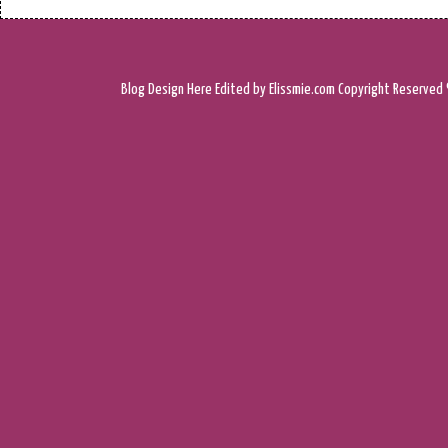
Blog Design
Here
Edited by Elissmie.com
Copyright Reserved 