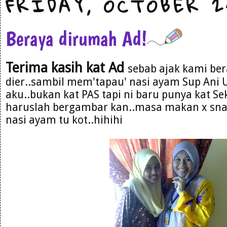
FRIDAY, OCTOBER 2
Beraya dirumah Ad!
Terima kasih kat Ad
sebab ajak kami be
dier..sambil mem'tapau' nasi ayam Sup Ani U
aku..bukan kat PAS tapi ni baru punya kat Sek
haruslah bergambar kan..masa makan x snap
nasi ayam tu kot..hihihi