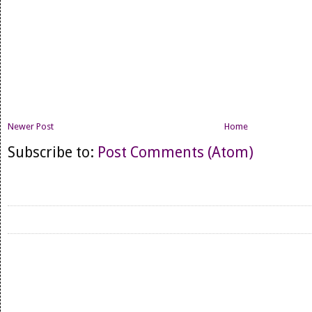
Newer Post
Home
Subscribe to:
Post Comments (Atom)