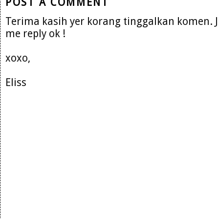
POST A COMMENT
Terima kasih yer korang tinggalkan komen. 
me reply ok !
xoxo,
Eliss