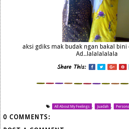
aksi gdiks mak budak ngan bakal bin
Ad..lalalalalala
Share This:
All About My Feelings
,
Juadah
,
Persona
0 COMMENTS: