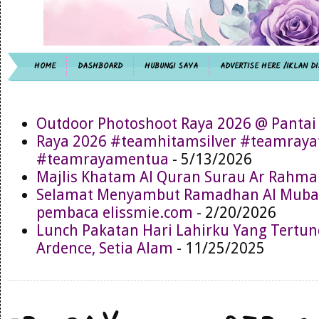
HOME
DASHBOARD
HUBUNGI SAYA
ADVERTISE HERE /IKLAN DI
Outdoor Photoshoot Raya 2026 @ Pantai
Raya 2026 #teamhitamsilver #teamray
#teamrayamentua
- 5/13/2026
Majlis Khatam Al Quran Surau Ar Rahma
Selamat Menyambut Ramadhan Al Muba
pembaca elissmie.com
- 2/20/2026
Lunch Pakatan Hari Lahirku Yang Tertun
Ardence, Setia Alam
- 11/25/2025